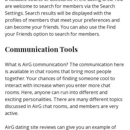
are welcome to search for members via the Search
Settings. Search results will be displayed with the
profiles of members that meet your preferences and
can become your friends. You can also use the Find
your Friends option to search for members.
Communication Tools
What is AirG communication? The communication here
is available in chat rooms that bring most people
together. Your chances of finding someone cool to
interact with increase when you enter more chat
rooms. Here, anyone can run into different and
exciting personalities. There are many different topics
discussed in AirG chat rooms, and members are very
active.
AirG dating site reviews can give you an example of