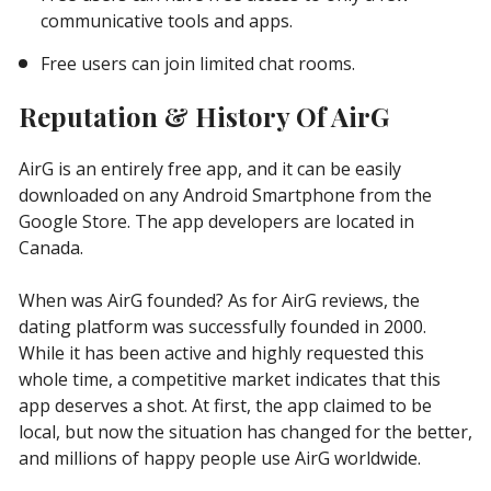
communicative tools and apps.
Free users can join limited chat rooms.
Reputation & History Of AirG
AirG is an entirely free app, and it can be easily
downloaded on any Android Smartphone from the
Google Store. The app developers are located in
Canada.
When was AirG founded? As for AirG reviews, the
dating platform was successfully founded in 2000.
While it has been active and highly requested this
whole time, a competitive market indicates that this
app deserves a shot. At first, the app claimed to be
local, but now the situation has changed for the better,
and millions of happy people use AirG worldwide.