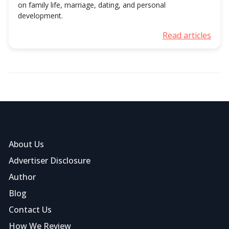
on family life, marriage, dating, and personal
development.
Read articles
About Us
Advertiser Disclosure
Author
Blog
Contact Us
How We Review