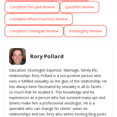
Complete OkCupid Review
QuickFlirt Review
Complete WhatsYourPrice Review
Complete LoveAgain Review
BeNaughty Review
Rory Pollard
Education: Sexologist Expertise: Marriage, family life,
relationships Rory Pollard is a sex-positive person who
sees a fulfilled sexuality as the glue of the relationship. He
has always been fascinated by sexuality in all its facets -
so much that he studied it. This knowledge and his
experiences as a person who has survived many ups and
downs make him a professional sexologist. He is a
specialist who can change his clients' views on
relationships and sex. Rory also writes exciting blog posts