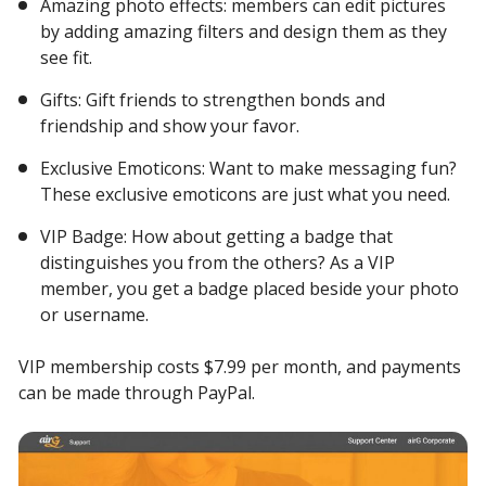
Amazing photo effects: members can edit pictures
by adding amazing filters and design them as they
see fit.
Gifts: Gift friends to strengthen bonds and
friendship and show your favor.
Exclusive Emoticons: Want to make messaging fun?
These exclusive emoticons are just what you need.
VIP Badge: How about getting a badge that
distinguishes you from the others? As a VIP
member, you get a badge placed beside your photo
or username.
VIP membership costs $7.99 per month, and payments
can be made through PayPal.