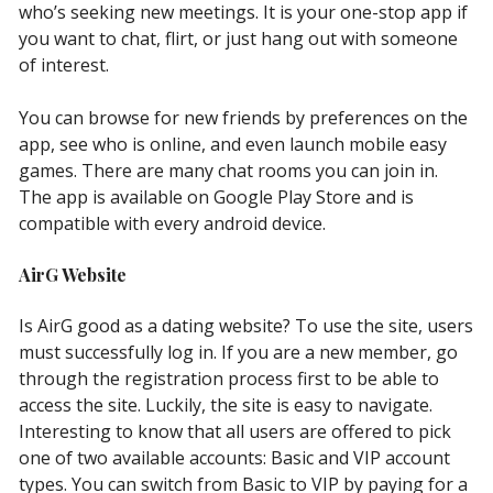
who’s seeking new meetings. It is your one-stop app if
you want to chat, flirt, or just hang out with someone
of interest.
You can browse for new friends by preferences on the
app, see who is online, and even launch mobile easy
games. There are many chat rooms you can join in.
The app is available on Google Play Store and is
compatible with every android device.
AirG Website
Is AirG good as a dating website? To use the site, users
must successfully log in. If you are a new member, go
through the registration process first to be able to
access the site. Luckily, the site is easy to navigate.
Interesting to know that all users are offered to pick
one of two available accounts: Basic and VIP account
types. You can switch from Basic to VIP by paying for a