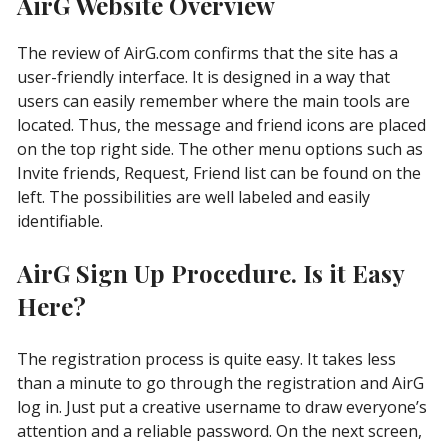
AirG Website Overview
The review of AirG.com confirms that the site has a
user-friendly interface. It is designed in a way that
users can easily remember where the main tools are
located. Thus, the message and friend icons are placed
on the top right side. The other menu options such as
Invite friends, Request, Friend list can be found on the
left. The possibilities are well labeled and easily
identifiable.
AirG Sign Up Procedure. Is it Easy
Here?
The registration process is quite easy. It takes less
than a minute to go through the registration and AirG
log in. Just put a creative username to draw everyone’s
attention and a reliable password. On the next screen,