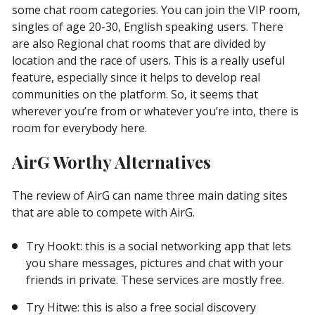
some chat room categories. You can join the VIP room,
singles of age 20-30, English speaking users. There
are also Regional chat rooms that are divided by
location and the race of users. This is a really useful
feature, especially since it helps to develop real
communities on the platform. So, it seems that
wherever you’re from or whatever you’re into, there is
room for everybody here.
AirG Worthy Alternatives
The review of AirG can name three main dating sites
that are able to compete with AirG.
Try Hookt: this is a social networking app that lets
you share messages, pictures and chat with your
friends in private. These services are mostly free.
Try Hitwe: this is also a free social discovery