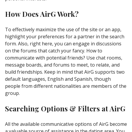
How Does AirG Work?
To effectively maximize the use of the site or an app,
highlight your preferences for a partner in the search
form. Also, right here, you can engage in discussions
on the forums that catch your fancy. How to
communicate with potential friends? Use chat rooms,
message boards, and forums to meet, to relate, and
build friendships. Keep in mind that AirG supports two
default languages, English and Spanish, though
people from different nationalities are members of the
group.
Searching Options & Filters at AirG
All the available communicative options of AirG become
a valuable source of assistance in the dating area. You