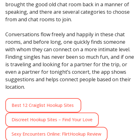
brought the good old chat room back in a manner of
speaking, and there are several categories to choose
from and chat rooms to join.
Conversations flow freely and happily in these chat
rooms, and before long, one quickly finds someone
with whom they can connect on a more intimate level.
Finding singles has never been so much fun, and if one
is traveling and looking for a partner for the trip, or
even a partner for tonight’s concert, the app shows
suggestions and helps connect people based on their
location.
Best 12 Craiglist Hookup Sites
Discreet Hookup Sites – Find Your Love
Sexy Encounters Online: FlirtHookup Review