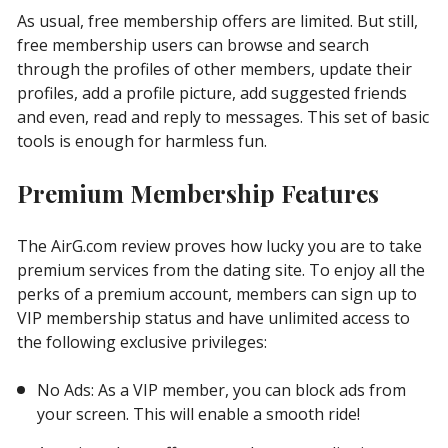
As usual, free membership offers are limited. But still,
free membership users can browse and search
through the profiles of other members, update their
profiles, add a profile picture, add suggested friends
and even, read and reply to messages. This set of basic
tools is enough for harmless fun.
Premium Membership Features
The AirG.com review proves how lucky you are to take
premium services from the dating site. To enjoy all the
perks of a premium account, members can sign up to
VIP membership status and have unlimited access to
the following exclusive privileges:
No Ads: As a VIP member, you can block ads from
your screen. This will enable a smooth ride!