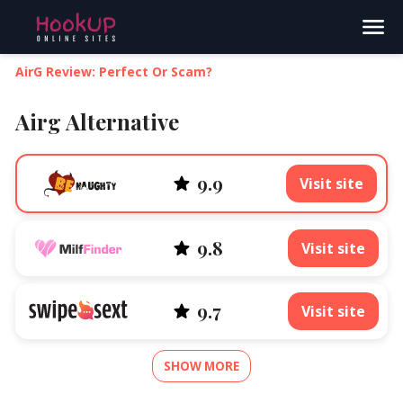
Search
AirG Review: Perfect Or Scam?
Airg Alternative
9.9
Visit site
9.8
Visit site
9.7
Visit site
SHOW MORE