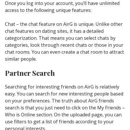
Once you log into your account, you’ll have unlimited
access to the following unique features:
Chat – the chat feature on AirG is unique. Unlike other
chat features on dating sites, it has a detailed
categorization. That means you can select chats by
categories, look through recent chats or those in your
chat rooms. You can even create a chat room to attract
similar people.
Partner Search
Searching for interesting friends on AirG is relatively
easy. You can search for new interesting people based
on your preferences. The truth about AirG friends
search is that you just need to click on the My Friends –
Who is Online section. On the uploaded page, you can
use filters to get a list of friends according to your
personal interests.