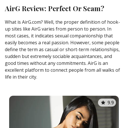
AirG Review: Perfect Or Scam?
What is AirG.com? Well, the proper definition of hook-
up sites like AirG varies from person to person. In
most cases, it indicates sexual companionship that
easily becomes a real passion. However, some people
define the term as casual or short-term relationships,
sudden but extremely sociable acquaintances, and
good times without any commitments. AirG is an
excellent platform to connect people from all walks of
life in their city.
9.9