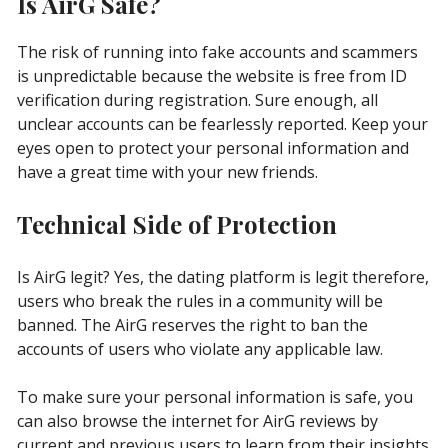
Is AirG Safe?
The risk of running into fake accounts and scammers
is unpredictable because the website is free from ID
verification during registration. Sure enough, all
unclear accounts can be fearlessly reported. Keep your
eyes open to protect your personal information and
have a great time with your new friends.
Technical Side of Protection
Is AirG legit? Yes, the dating platform is legit therefore,
users who break the rules in a community will be
banned. The AirG reserves the right to ban the
accounts of users who violate any applicable law.
To make sure your personal information is safe, you
can also browse the internet for AirG reviews by
current and previous users to learn from their insights