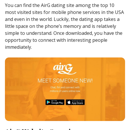
You can find the AirG dating site among the top 10
most visited sites for mobile phone services in the USA
and even in the world. Luckily, the dating app takes a
little space on the phone’s memory and is relatively
simple to understand. Once downloaded, you have the
opportunity to connect with interesting people
immediately.