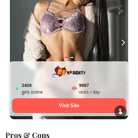
2438
9687
girls online
visits / day
Visit Site
Pros & Cons