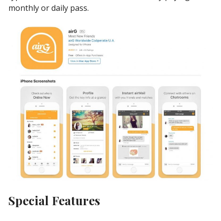
monthly or daily pass.
Special Features