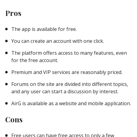
Pros
The app is available for free.
You can create an account with one click.
The platform offers access to many features, even
for the free account.
Premium and VIP services are reasonably priced.
Forums on the site are divided into different topics,
and any user can start a discussion by interest.
AirG is available as a website and mobile application.
Cons
Free users can have free access to only a few