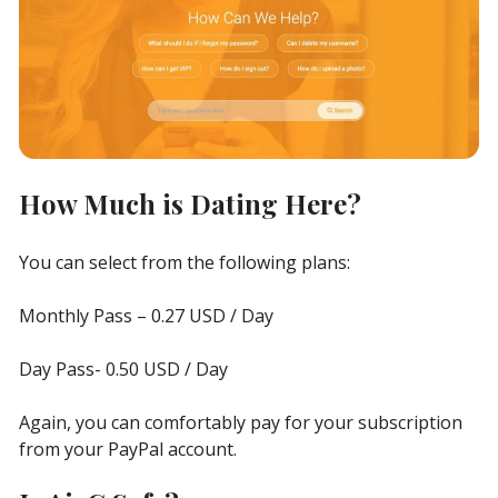
How Much is Dating Here?
You can select from the following plans:
Monthly Pass – 0.27 USD / Day
Day Pass- 0.50 USD / Day
Again, you can comfortably pay for your subscription
from your PayPal account.