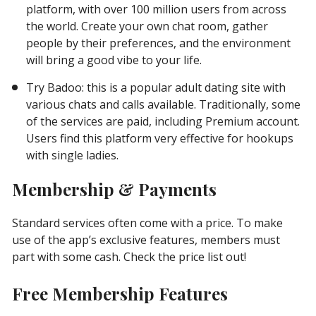
platform, with over 100 million users from across
the world. Create your own chat room, gather
people by their preferences, and the environment
will bring a good vibe to your life.
Try Badoo: this is a popular adult dating site with
various chats and calls available. Traditionally, some
of the services are paid, including Premium account.
Users find this platform very effective for hookups
with single ladies.
Membership & Payments
Standard services often come with a price. To make
use of the app’s exclusive features, members must
part with some cash. Check the price list out!
Free Membership Features