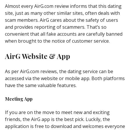
Almost every AirG.com review informs that this dating
site, just as many other similar sites, often deals with
scam members. AirG cares about the safety of users
and provides reporting of scammers. That’s so
convenient that all fake accounts are carefully banned
when brought to the notice of customer service.
AirG Website & App
As per AirG.com reviews, the dating service can be
accessed via the website or mobile app. Both platforms
have the same valuable features.
Meeting App
If you are on the move to meet new and exciting
friends, the AirG app is the best pick. Luckily, the
application is free to download and welcomes everyone