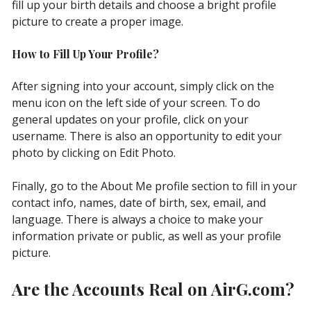
fill up your birth details and choose a bright profile
picture to сreate a proper image.
How to Fill Up Your Profile?
After signing into your account, simply click on the
menu icon on the left side of your screen. To do
general updates on your profile, click on your
username. There is also an opportunity to edit your
photo by clicking on Edit Photo.
Finally, go to the About Me profile section to fill in your
contact info, names, date of birth, sex, email, and
language. There is always a choice to make your
information private or public, as well as your profile
picture.
Are the Accounts Real on AirG.com?