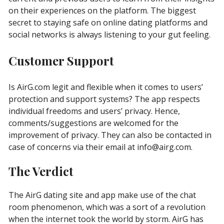
on their experiences on the platform. The biggest
secret to staying safe on online dating platforms and
social networks is always listening to your gut feeling.
Customer Support
Is AirG.com legit and flexible when it comes to users’
protection and support systems? The app respects
individual freedoms and users’ privacy. Hence,
comments/suggestions are welcomed for the
improvement of privacy. They can also be contacted in
case of concerns via their email at
info@airg.com
.
The Verdict
The AirG dating site and app make use of the chat
room phenomenon, which was a sort of a revolution
when the internet took the world by storm. AirG has