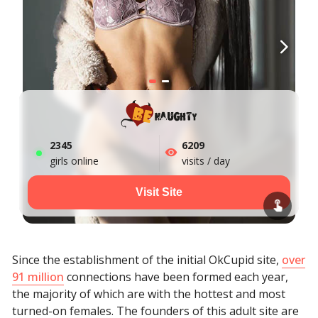
2352
6209
girls online
visits / day
Visit Site
Since the establishment of the initial OkCupid site,
over
91 million
connections have been formed each year,
the majority of which are with the hottest and most
turned-on females. The founders of this adult site are