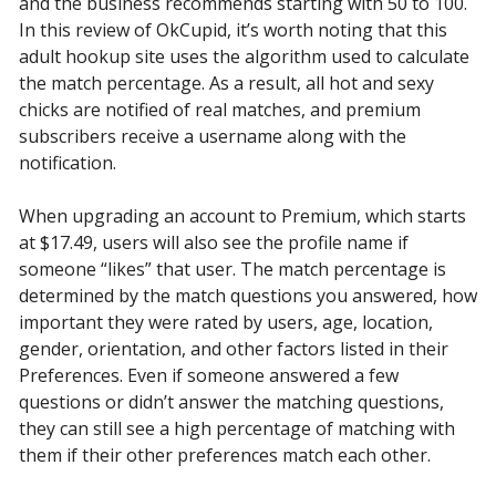
and the business recommends starting with 50 to 100.
In this review of OkCupid, it’s worth noting that this
adult hookup site uses the algorithm used to calculate
the match percentage. As a result, all hot and sexy
chicks are notified of real matches, and premium
subscribers receive a username along with the
notification.
When upgrading an account to Premium, which starts
at $17.49, users will also see the profile name if
someone “likes” that user. The match percentage is
determined by the match questions you answered, how
important they were rated by users, age, location,
gender, orientation, and other factors listed in their
Preferences. Even if someone answered a few
questions or didn’t answer the matching questions,
they can still see a high percentage of matching with
them if their other preferences match each other.