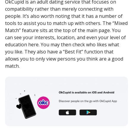
OkCupid is an adult dating service that focuses on
compatibility rather than merely connecting with
people. It’s also worth noting that it has a number of
tools to assist you to match up with others. The “Mixed
Match” feature sits at the top of the main page. You
can see your interests, location, and even your level of
education here. You may then check who likes what
you like. They also have a “Best Fit” function that
allows you to only view persons you think are a good
match.