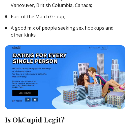
Vancouver, British Columbia, Canada;
Part of the Match Group;
A good mix of people seeking sex hookups and
other kinks.
Is OkCupid Legit?