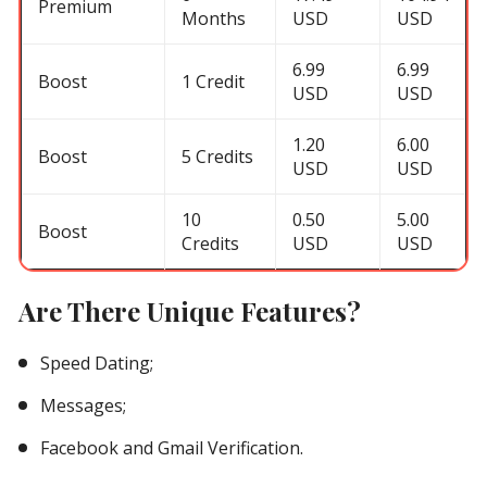
Premium
Months
USD
USD
6.99
6.99
Boost
1 Credit
USD
USD
1.20
6.00
Boost
5 Credits
USD
USD
10
0.50
5.00
Boost
Credits
USD
USD
Are There Unique Features?
Speed Dating;
Messages;
Facebook and Gmail Verification.