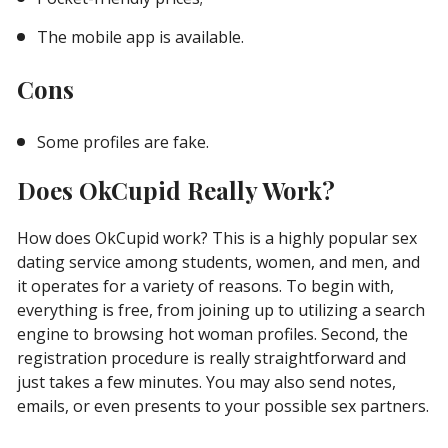
The mobile app is available.
Cons
Some profiles are fake.
Does OkCupid Really Work?
How does OkCupid work? This is a highly popular sex
dating service among students, women, and men, and
it operates for a variety of reasons. To begin with,
everything is free, from joining up to utilizing a search
engine to browsing hot woman profiles. Second, the
registration procedure is really straightforward and
just takes a few minutes. You may also send notes,
emails, or even presents to your possible sex partners.