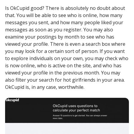
Is OkCupid good? There is absolutely no doubt about
that. You will be able to see who is online, how many
messages you sent, and how many people liked your
messages as soon as you register. You may also
examine your postings by month to see who has
viewed your profile. There is even a search box where
you may look for a certain sort of person. If you want
to explore individuals on your own, you may check who
is now online, who is active on the site, and who has
viewed your profile in the previous month. You may
also filter your search for hot girlfriends in your area.
OkCupid is, in any case, worthwhile.