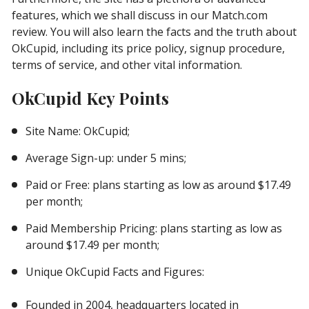
features, which we shall discuss in our Match.com
review. You will also learn the facts and the truth about
OkCupid, including its price policy, signup procedure,
terms of service, and other vital information.
OkCupid Key Points
Site Name: OkCupid;
Average Sign-up: under 5 mins;
Paid or Free: plans starting as low as around $17.49
per month;
Paid Membership Pricing: plans starting as low as
around $17.49 per month;
Unique OkCupid Facts and Figures:
Founded in 2004, headquarters located in