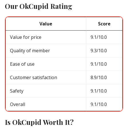
Our OkCupid Rating
Value
Score
Value for price
9.1/10.0
Quality of member
9.3/10.0
Ease of use
9.1/10.0
Customer satisfaction
8.9/10.0
Safety
9.1/10.0
Overall
9.1/10.0
Is OkCupid Worth It?