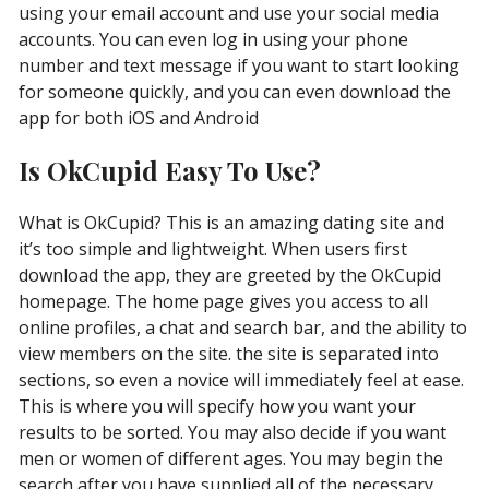
using your email account and use your social media
accounts. You can even log in using your phone
number and text message if you want to start looking
for someone quickly, and you can even download the
app for both iOS and Android
Is OkCupid Easy To Use?
What is OkCupid? This is an amazing dating site and
it’s too simple and lightweight. When users first
download the app, they are greeted by the OkCupid
homepage. The home page gives you access to all
online profiles, a chat and search bar, and the ability to
view members on the site. the site is separated into
sections, so even a novice will immediately feel at ease.
This is where you will specify how you want your
results to be sorted. You may also decide if you want
men or women of different ages. You may begin the
search after you have supplied all of the necessary