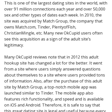
This is one of the largest dating sites in the world, with
over 91 million connections each year and over 50,000
sex and other types of dates each week. In 2010, the
site was acquired by Match Group, the company that
owns Match.com, Tinder, PlentyofFish,
ChristianMingle, etc. Many new OkCupid users often
see this acquisition as a sign of the adult site’s
legitimacy.
Many OkCupid reviews note that in 2012 this adult
hookup site has changed a lot for the better. It went
from a site where users simply answered questions
about themselves to a site where users provided tons
of information. Also, after the purchase of this adult
site by Match Group, a top-notch mobile app was
launched similar to Tinder. The mobile app also
features rich functionality, and speed and is available
on iOS and Android. Therefore, it is safe to say that
this great dating site is legal and useful because every