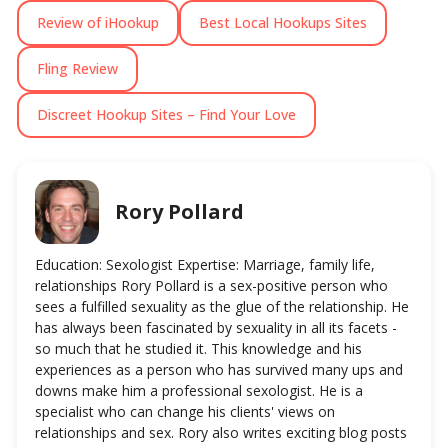
Review of iHookup
Best Local Hookups Sites
Fling Review
Discreet Hookup Sites – Find Your Love
Rory Pollard
Education: Sexologist Expertise: Marriage, family life,
relationships Rory Pollard is a sex-positive person who
sees a fulfilled sexuality as the glue of the relationship. He
has always been fascinated by sexuality in all its facets -
so much that he studied it. This knowledge and his
experiences as a person who has survived many ups and
downs make him a professional sexologist. He is a
specialist who can change his clients' views on
relationships and sex. Rory also writes exciting blog posts