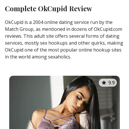
Complete OkCupid Review
OkCupid is a 2004 online dating service run by the
Match Group, as mentioned in dozens of OkCupid.com
reviews. This adult site offers several forms of dating
services, mostly sex hookups and other quirks, making
OkCupid one of the most popular online hookup sites
in the world among sexaholics.
9.9