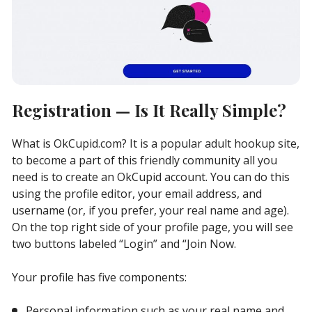
Registration — Is It Really Simple?
What is OkCupid.com? It is a popular adult hookup site,
to become a part of this friendly community all you
need is to create an OkCupid account. You can do this
using the profile editor, your email address, and
username (or, if you prefer, your real name and age).
On the top right side of your profile page, you will see
two buttons labeled “Login” and “Join Now.
Your profile has five components:
Personal information such as your real name and