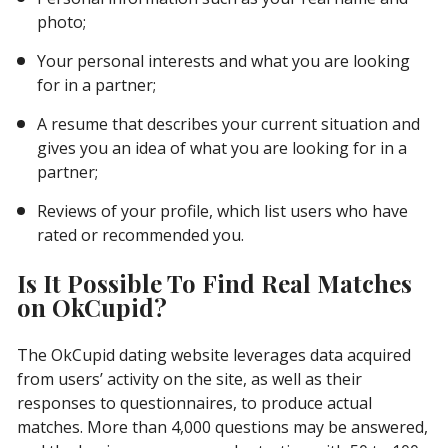
photo;
Your personal interests and what you are looking
for in a partner;
A resume that describes your current situation and
gives you an idea of ​​what you are looking for in a
partner;
Reviews of your profile, which list users who have
rated or recommended you.
Is It Possible To Find Real Matches
on OkCupid?
The OkCupid dating website leverages data acquired
from users’ activity on the site, as well as their
responses to questionnaires, to produce actual
matches. More than 4,000 questions may be answered,