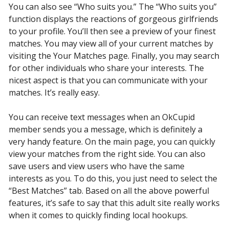
You can also see “Who suits you.” The “Who suits you”
function displays the reactions of gorgeous girlfriends
to your profile. You’ll then see a preview of your finest
matches. You may view all of your current matches by
visiting the Your Matches page. Finally, you may search
for other individuals who share your interests. The
nicest aspect is that you can communicate with your
matches. It’s really easy.
You can receive text messages when an OkCupid
member sends you a message, which is definitely a
very handy feature. On the main page, you can quickly
view your matches from the right side. You can also
save users and view users who have the same
interests as you. To do this, you just need to select the
“Best Matches” tab. Based on all the above powerful
features, it’s safe to say that this adult site really works
when it comes to quickly finding local hookups.