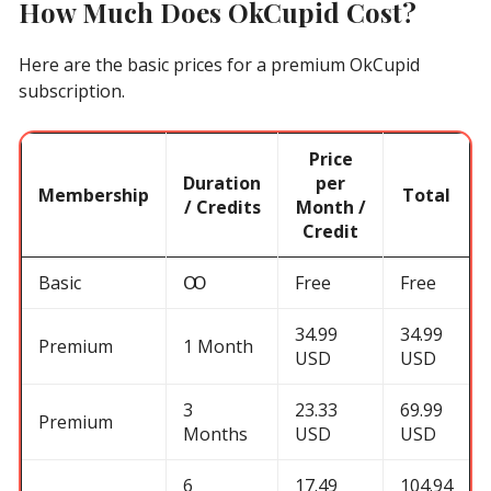
How Much Does OkCupid Cost?
Here are the basic prices for a premium OkCupid
subscription.
Price
Duration
per
Membership
Total
/ Credits
Month /
Credit
Basic
Ꝏ
Free
Free
34.99
34.99
Premium
1 Month
USD
USD
3
23.33
69.99
Premium
Months
USD
USD
6
17.49
104.94