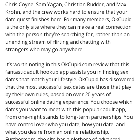
Chris Coyne, Sam Yagan, Christian Rudder, and Max
Krohn, and the crew works hard to ensure that your
date quest finishes here. For many members, OkCupid
is the only site where they can make a real connection
with the person they’re searching for, rather than an
unending stream of flirting and chatting with
strangers who may go anywhere.
It’s worth noting in this OkCupid.com review that this
fantastic adult hookup app assists you in finding sex
dates that match your lifestyle. OkCupid has discovered
that the most successful sex dates are those that play
by their own rules, based on over 20 years of
successful online dating experience. You choose which
dates you want to meet with this popular adult app,
from one-night stands to long-term partnerships. You
have control over who you date, how you date, and
what you desire from an online relationship.
Furthermore, the site has a plethora of advanced