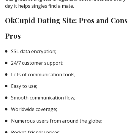
day it helps singles find a mate.
OkCupid Dating Site: Pros and Cons
Pros
SSL data encryption;
24/7 customer support;
Lots of communication tools;
Easy to use;
Smooth communication flow;
Worldwide coverage;
Numerous users from around the globe;
Pocket-friendly prices;