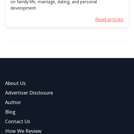
on family life, marriage, dating, and personal
development.
Read articles
About Us
Advertiser Disclosure
Author
Blog
Contact Us
How We Review