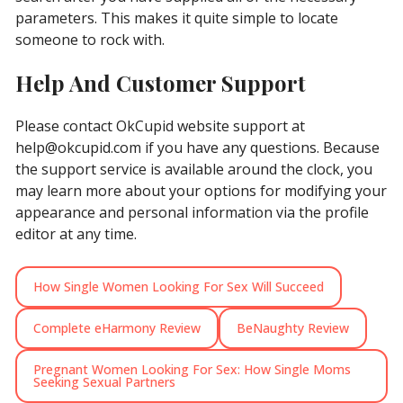
parameters. This makes it quite simple to locate
someone to rock with.
Help And Customer Support
Please contact OkCupid website support at
help@okcupid.com
if you have any questions. Because
the support service is available around the clock, you
may learn more about your options for modifying your
appearance and personal information via the profile
editor at any time.
How Single Women Looking For Sex Will Succeed
Complete eHarmony Review
BeNaughty Review
Pregnant Women Looking For Sex: How Single Moms
Seeking Sexual Partners