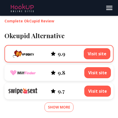
Search
Complete OkCupid Review
Okcupid Alternative
9.9
Visit site
9.8
Visit site
9.7
Visit site
SHOW MORE