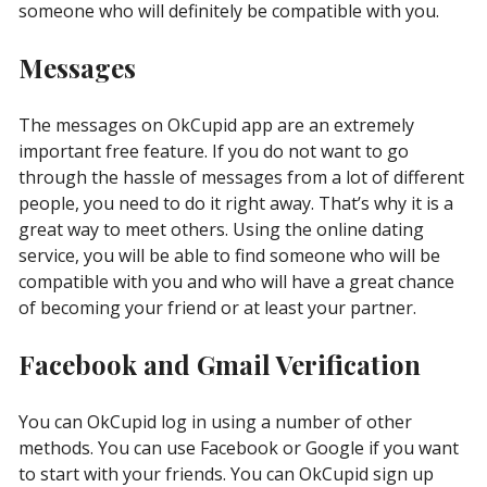
someone who will definitely be compatible with you.
Messages
The messages on OkCupid app are an extremely
important free feature. If you do not want to go
through the hassle of messages from a lot of different
people, you need to do it right away. That’s why it is a
great way to meet others. Using the online dating
service, you will be able to find someone who will be
compatible with you and who will have a great chance
of becoming your friend or at least your partner.
Facebook and Gmail Verification
You can OkCupid log in using a number of other
methods. You can use Facebook or Google if you want
to start with your friends. You can OkCupid sign up