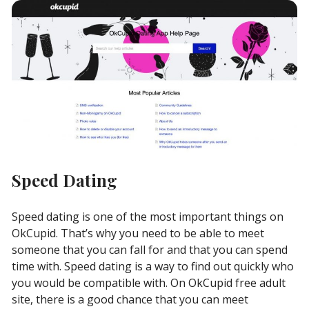
Speed Dating
Speed dating is one of the most important things on
OkCupid. That’s why you need to be able to meet
someone that you can fall for and that you can spend
time with. Speed dating is a way to find out quickly who
you would be compatible with. On OkCupid free adult
site, there is a good chance that you can meet