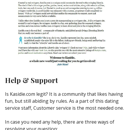
Help & Support
Is Kasidie.com legit? It is a community that likes having
fun, but still abiding by rules. As a part of this dating
service staff, Customer service is the most needed one.
In case you need any help, there are three ways of
resolving your question: