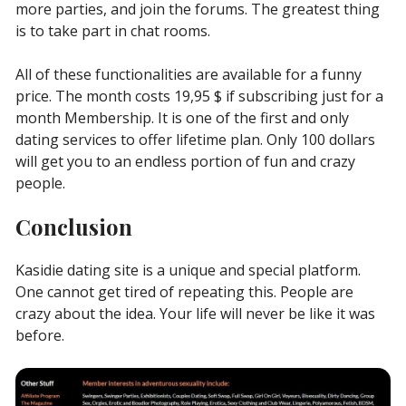
more parties, and join the forums. The greatest thing
is to take part in chat rooms.
All of these functionalities are available for a funny
price. The month costs 19,95 $ if subscribing just for a
month Membership. It is one of the first and only
dating services to offer lifetime plan. Only 100 dollars
will get you to an endless portion of fun and crazy
people.
Conclusion
Kasidie dating site is a unique and special platform.
One cannot get tired of repeating this. People are
crazy about the idea. Your life will never be like it was
before.