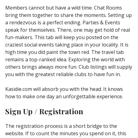
Members cannot but have a wild time. Chat Rooms
bring them together to share the moments. Setting up
a rendezvous is a perfect ending. Parties & Events
speak for themselves. There, one may get hold of real
fun-makers. This tab will keep you posted on the
craziest social events taking place in your locality. It is
high time you did paint the town red. The travel tab
remains a top-ranked idea. Exploring the world with
others brings always more fun. Club listings will supply
you with the greatest reliable clubs to have fun in.
Kasidie.com will absorb you with the head. It knows
how to make one day an unforgettable experience.
Sign Up / Registration
The registration process is a short bridge to the
website. If to count the minutes you spend on it, this