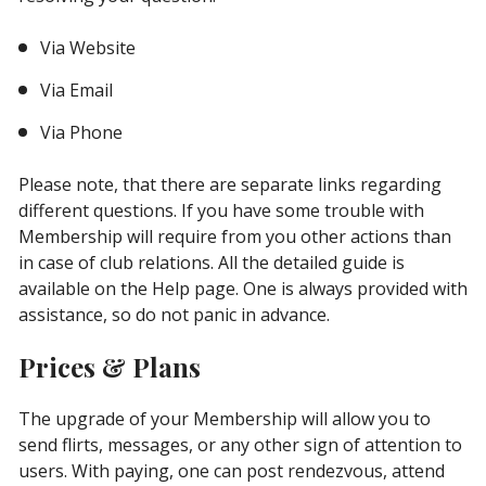
Via Website
Via Email
Via Phone
Please note, that there are separate links regarding
different questions. If you have some trouble with
Membership will require from you other actions than
in case of club relations. All the detailed guide is
available on the Help page. One is always provided with
assistance, so do not panic in advance.
Prices & Plans
The upgrade of your Membership will allow you to
send flirts, messages, or any other sign of attention to
users. With paying, one can post rendezvous, attend