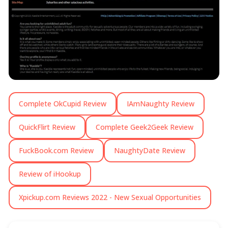
Complete OkCupid Review
IAmNaughty Review
QuickFlirt Review
Complete Geek2Geek Review
FuckBook.com Review
NaughtyDate Review
Review of iHookup
Xpickup.com Reviews 2022 - New Sexual Opportunities