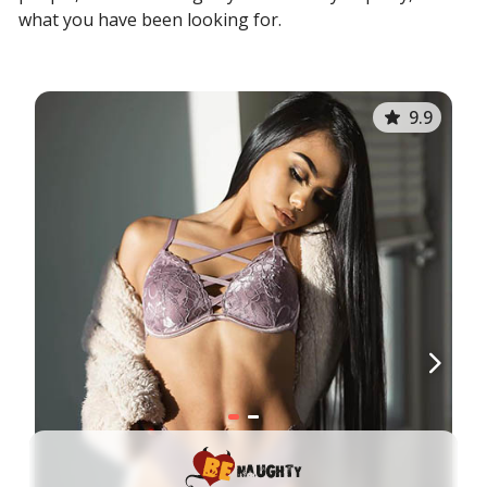
what you have been looking for.
9.9