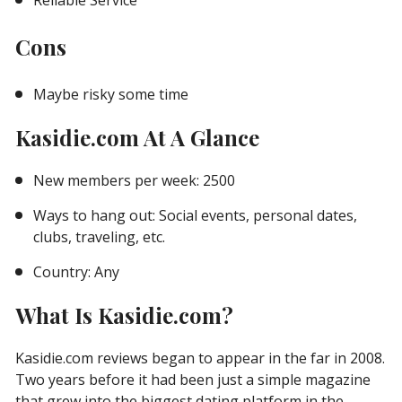
Reliable Service
Cons
Maybe risky some time
Kasidie.com At A Glance
New members per week: 2500
Ways to hang out: Social events, personal dates,
clubs, traveling, etc.
Country: Any
What Is Kasidie.com?
Kasidie.com reviews began to appear in the far in 2008.
Two years before it had been just a simple magazine
that grew into the biggest dating platform in the