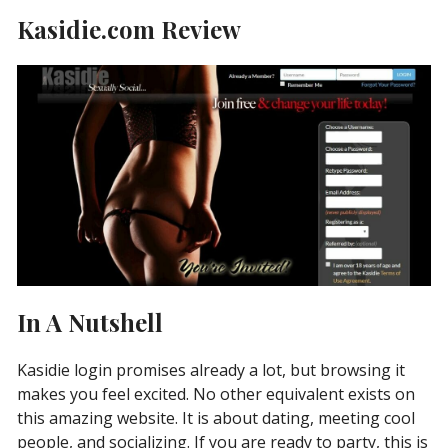
Kasidie.com Review
In A Nutshell
Kasidie login promises already a lot, but browsing it
makes you feel excited. No other equivalent exists on
this amazing website. It is about dating, meeting cool
people, and socializing. If you are ready to party, this is