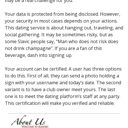
may be a real challenge for you.
Your data is protected from being disclosed. However,
your security in most cases depends on your actions.
This dating service is about hanging out, traveling, and
social gathering. It may be sometimes risky, but as
some Slavic people say, “Man who does not risk does
not drink champagne”. If you are a fan of this
beverage, dash into signing up.
Your account can be certified. A user has three options
to do this. First of all, they can send a photo holding a
sign with your username and today’s date. The second
variant is to have a club owner meet yours. The last
one is to meet the dating platform’s staff at any party.
This certification will make you verified and reliable.