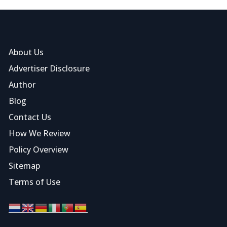
About Us
Advertiser Disclosure
Author
Blog
Contact Us
How We Review
Policy Overview
Sitemap
Terms of Use