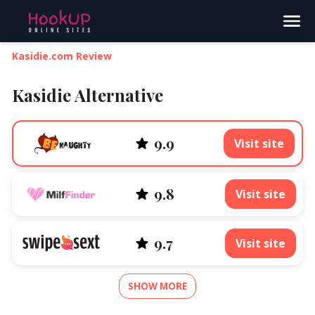
Search
Kasidie.com Review
Kasidie Alternative
9.9
Visit site
9.8
Visit site
9.7
Visit site
SHOW MORE