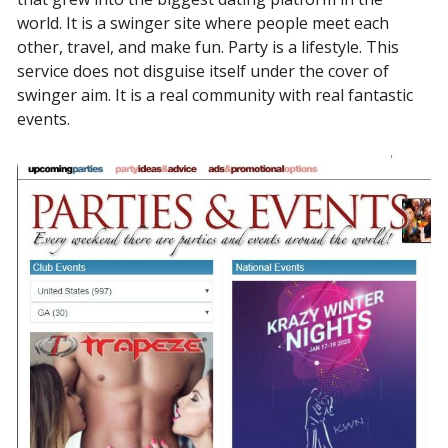
world. It is a swinger site where people meet each
other, travel, and make fun. Party is a lifestyle. This
service does not disguise itself under the cover of
swinger aim. It is a real community with real fantastic
events.