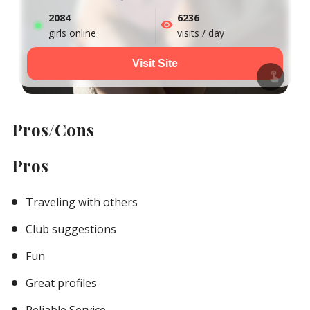
2084
6236
girls online
visits / day
Visit Site
Pros/Cons
Pros
Traveling with others
Club suggestions
Fun
Great profiles