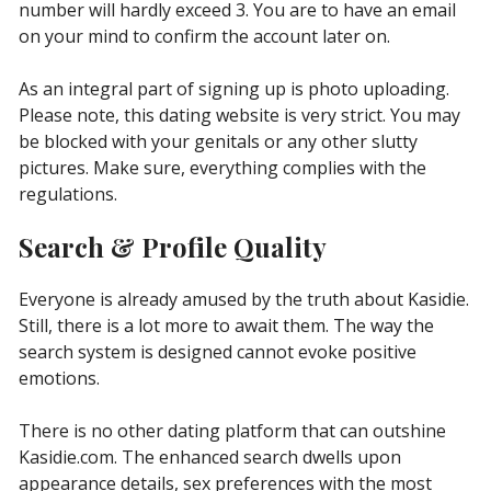
number will hardly exceed 3. You are to have an email
on your mind to confirm the account later on.
As an integral part of signing up is photo uploading.
Please note, this dating website is very strict. You may
be blocked with your genitals or any other slutty
pictures. Make sure, everything complies with the
regulations.
Search & Profile Quality
Everyone is already amused by the truth about Kasidie.
Still, there is a lot more to await them. The way the
search system is designed cannot evoke positive
emotions.
There is no other dating platform that can outshine
Kasidie.com. The enhanced search dwells upon
appearance details, sex preferences with the most