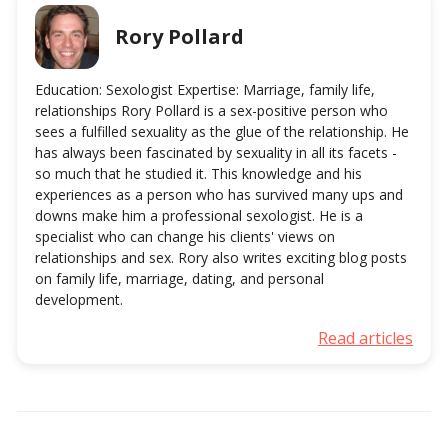
Rory Pollard
Education: Sexologist Expertise: Marriage, family life,
relationships Rory Pollard is a sex-positive person who
sees a fulfilled sexuality as the glue of the relationship. He
has always been fascinated by sexuality in all its facets -
so much that he studied it. This knowledge and his
experiences as a person who has survived many ups and
downs make him a professional sexologist. He is a
specialist who can change his clients' views on
relationships and sex. Rory also writes exciting blog posts
on family life, marriage, dating, and personal
development.
Read articles