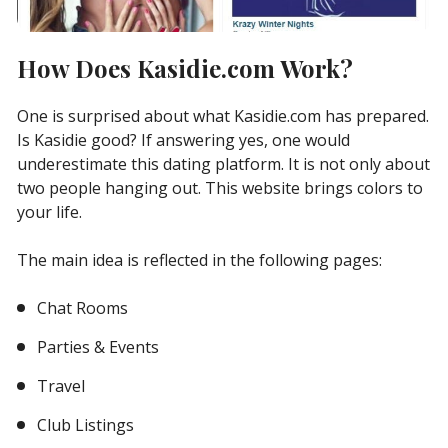
How Does Kasidie.com Work?
One is surprised about what Kasidie.com has prepared.
Is Kasidie good? If answering yes, one would
underestimate this dating platform. It is not only about
two people hanging out. This website brings colors to
your life.
The main idea is reflected in the following pages:
Chat Rooms
Parties & Events
Travel
Club Listings