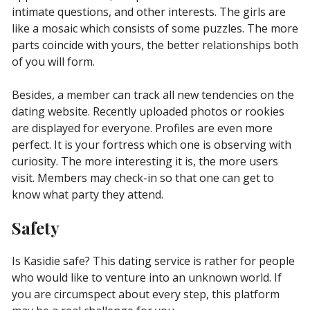
intimate questions, and other interests. The girls are
like a mosaic which consists of some puzzles. The more
parts coincide with yours, the better relationships both
of you will form.
Besides, a member can track all new tendencies on the
dating website. Recently uploaded photos or rookies
are displayed for everyone. Profiles are even more
perfect. It is your fortress which one is observing with
curiosity. The more interesting it is, the more users
visit. Members may check-in so that one can get to
know what party they attend.
Safety
Is Kasidie safe? This dating service is rather for people
who would like to venture into an unknown world. If
you are circumspect about every step, this platform